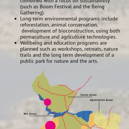
combined with a focus on sustainability
(such as Boom Festival and the Being
Gathering).
Long-term environmental programs include
reforestation, animal conservation,
development of bioconstruction, using both
permaculture and agriculture technologies.
Wellbeing and education programs are
planned such as workshops, retreats, nature
trails and the long term development of a
public park for nature and the arts.