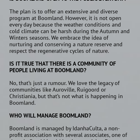
The plan is to offer an extensive and diverse
program at Boomland. However, it is not open
every day because the weather conditions and
cold climate can be harsh during the Autumn and
Winters seasons. We embrace the idea of
nurturing and conserving a nature reserve and
respect the regenerative cycles of nature.
IS IT TRUE THAT THERE IS A COMMUNITY OF
PEOPLE LIVING AT BOOMLAND?
No, that’s just a rumour. We love the legacy of
communities like Auroville, Ruigoord or
Christiania, but that’s not what is happening in
Boomland.
WHO WILL MANAGE BOOMLAND?
Boomland is managed by IdanhaCulta, a non-
profit association with several associates, one of