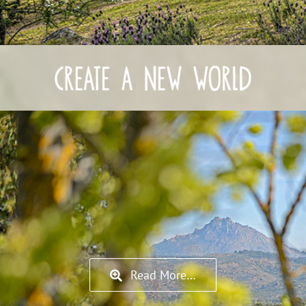
Read More…