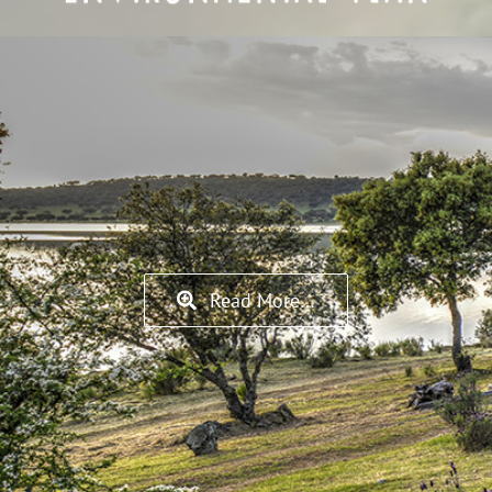
Read More…