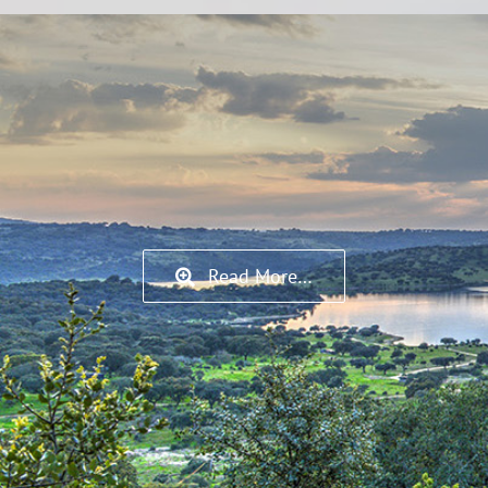
Read More…