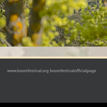
www.boomfestival.org
boomfestivalofficialpage