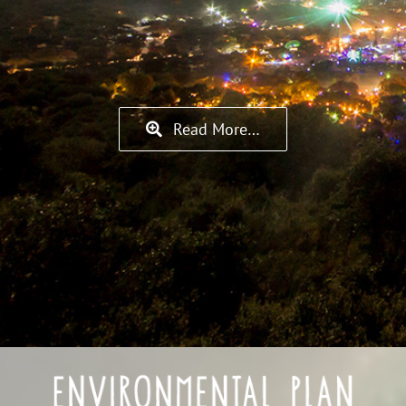
Read More…