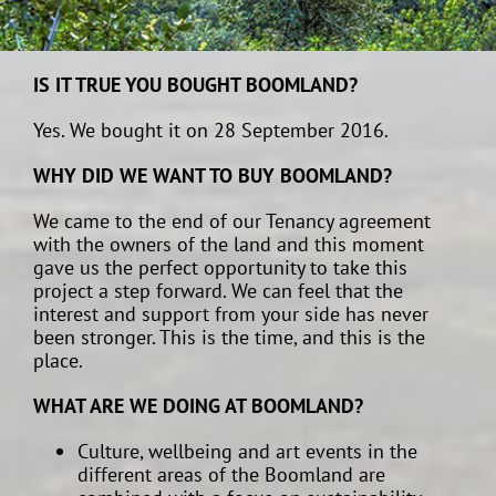
IS IT TRUE YOU BOUGHT BOOMLAND?
Yes. We bought it on 28 September 2016.
WHY DID WE WANT TO BUY BOOMLAND?
We came to the end of our Tenancy agreement
with the owners of the land and this moment
gave us the perfect opportunity to take this
project a step forward. We can feel that the
interest and support from your side has never
been stronger. This is the time, and this is the
place.
WHAT ARE WE DOING AT BOOMLAND?
Culture, wellbeing and art events in the
different areas of the Boomland are