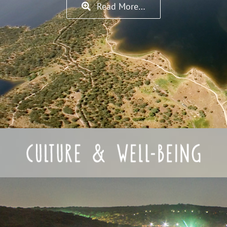
Read More…