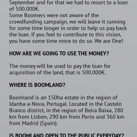
September and for that we had to resort to a loan
of 500.000€.
Some Boomers were not aware of the
crowdfunding campaign, we will leave it running
for some time longer in order to help us pay back
the loan. If you feel to contribute to this vision,
you have some time more to do so. We are One!
HOW ARE WE GOING TO USE THE MONEY?
The money will be used to pay the loan for
acquisition of the land, that is 500.000€.
WHERE IS BOOMLAND?
Boomland is an 150ha estate in the region of
Idanha-a-Nova, Portugal. Located in the Castelo
Branco district, in the region of Beira Baixa, 280
km from Lisbon, 290 km from Porto and 360 km
from Madrid (Spain).
IS BOOMLAND OPEN TO THE PUBLIC EVERYDAY?