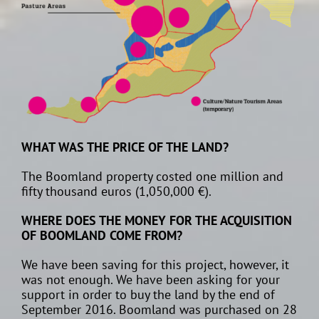
WHAT WAS THE PRICE OF THE LAND?
The Boomland property costed one million and
fifty thousand euros (1,050,000 €).
WHERE DOES THE MONEY FOR THE ACQUISITION
OF BOOMLAND COME FROM?
We have been saving for this project, however, it
was not enough. We have been asking for your
support in order to buy the land by the end of
September 2016. Boomland was purchased on 28