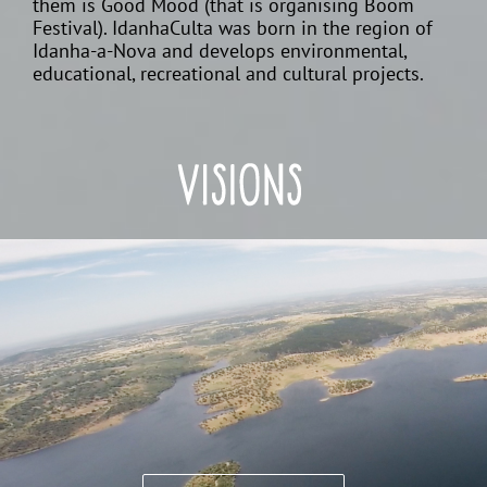
them is Good Mood (that is organising Boom
Festival). IdanhaCulta was born in the region of
Idanha-a-Nova and develops environmental,
educational, recreational and cultural projects.