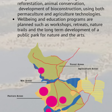
reforestation, animal conservation,
development of bioconstruction, using both
permaculture and agriculture technologies.
Wellbeing and education programs are
planned such as workshops, retreats, nature
trails and the long term development of a
public park for nature and the arts.