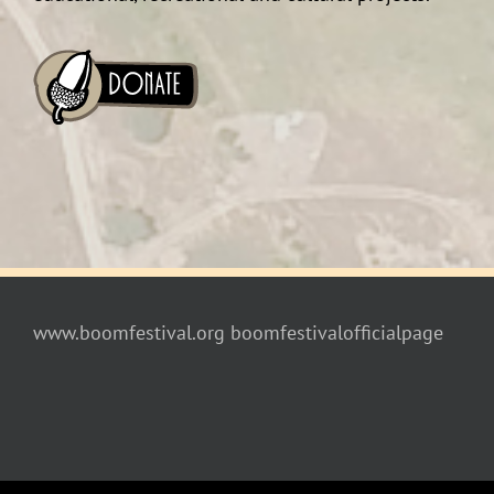
www.boomfestival.org
boomfestivalofficialpage