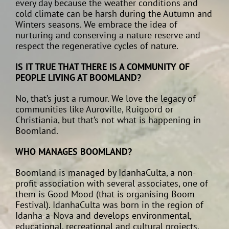
every day because the weather conditions and
cold climate can be harsh during the Autumn and
Winters seasons. We embrace the idea of
nurturing and conserving a nature reserve and
respect the regenerative cycles of nature.
IS IT TRUE THAT THERE IS A COMMUNITY OF
PEOPLE LIVING AT BOOMLAND?
No, that’s just a rumour. We love the legacy of
communities like Auroville, Ruigoord or
Christiania, but that’s not what is happening in
Boomland.
WHO MANAGES BOOMLAND?
Boomland is managed by IdanhaCulta, a non-
profit association with several associates, one of
them is Good Mood (that is organising Boom
Festival). IdanhaCulta was born in the region of
Idanha-a-Nova and develops environmental,
educational, recreational and cultural projects.