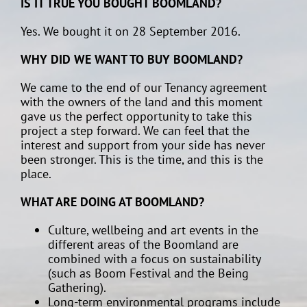
IS IT TRUE YOU BOUGHT BOOMLAND?
Yes. We bought it on 28 September 2016.
WHY DID WE WANT TO BUY BOOMLAND?
We came to the end of our Tenancy agreement
with the owners of the land and this moment
gave us the perfect opportunity to take this
project a step forward. We can feel that the
interest and support from your side has never
been stronger. This is the time, and this is the
place.
WHAT ARE DOING AT BOOMLAND?
Culture, wellbeing and art events in the
different areas of the Boomland are
combined with a focus on sustainability
(such as Boom Festival and the Being
Gathering).
Long-term environmental programs include