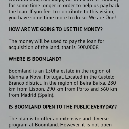
for some time longer in order to help us pay back
the loan. If you feel to contribute to this vision,
you have some time more to do so. We are One!
HOW ARE WE GOING TO USE THE MONEY?
The money will be used to pay the loan for
acquisition of the land, that is 500.000€.
WHERE IS BOOMLAND?
Boomland is an 150ha estate in the region of
Idanha-a-Nova, Portugal. Located in the Castelo
Branco district, in the region of Beira Baixa, 280
km from Lisbon, 290 km from Porto and 360 km
from Madrid (Spain).
IS BOOMLAND OPEN TO THE PUBLIC EVERYDAY?
The plan is to offer an extensive and diverse
program at Boomland. However, it is not open