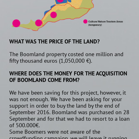
WHAT WAS THE PRICE OF THE LAND?
The Boomland property costed one million and
fifty thousand euros (1,050,000 €).
WHERE DOES THE MONEY FOR THE ACQUISITION
OF BOOMLAND COME FROM?
We have been saving for this project, however, it
was not enough. We have been asking for your
support in order to buy the land by the end of
September 2016. Boomland was purchased on 28
September and for that we had to resort to a loan
of 500.000€.
Some Boomers were not aware of the
crowdfunding campaign, we will leave it running