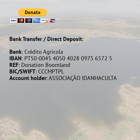
Bank Transfer / Direct Deposit:
Bank
: Crédito Agricola
IBAN
: PT50-0045 4050 4028 0975 6572 5
REF
: Donation Boomland
BIC/SWIFT
: CCCMPTPL
Account holder
: ASSOCIAÇÃO IDANHACULTA